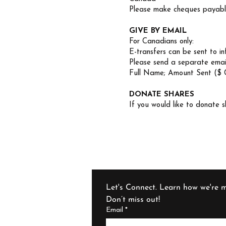
Please make cheques payable
GIVE BY EMAIL
For Canadians only:
E-transfers can be sent to
i
Please send a separate emai
Full Name; Amount Sent ($ 
DONATE SHARES
If you would like to donate s
Let's Connect. Learn how we're m
Don’t miss out!
Email
*