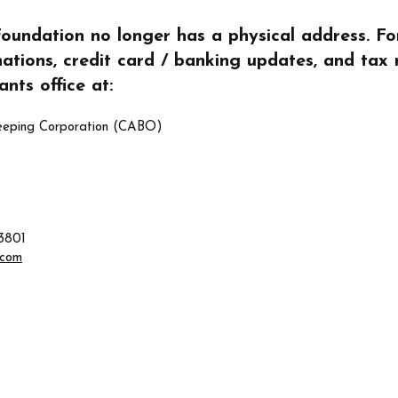
ndation no longer has a physical address. For 
nations, credit card / banking updates, and tax 
nts office at:
eeping Corporation (CABO)
3801
.com