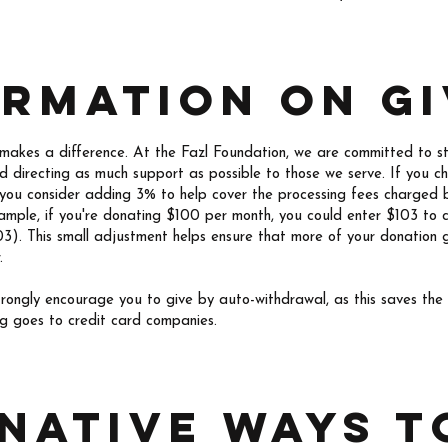
ormation on gi
 makes a difference. At the Fazl Foundation, we are committed to s
nd directing as much support as possible to those we serve. If you c
 you consider adding 3% to help cover the processing fees charged 
mple, if you're donating $100 per month, you could enter $103 to 
3). This small adjustment helps ensure that more of your donation g
.
strongly encourage you to give by auto-withdrawal, as this saves th
ng goes to credit card companies.
native ways t