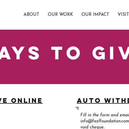
ABOUT
OUR WORK
OUR IMPACT
VISI
ays to gi
ve online
Auto Wit
Fill in the form and email
info@fazlfoundation.com
void cheque.