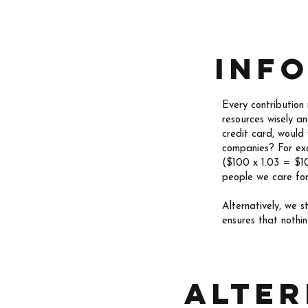
Inf
Every contribution
resources wisely a
credit card, would
companies? For exa
($100 x 1.03 = $10
people we care for
Alternatively, we 
ensures that nothi
alter