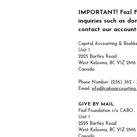
IMPORTANT! Fazl Fou
inquiries such as do
contact our accounta
Capital Accounting & Bookk
Unit 1
2225 Bartley Road
West Kelowna, BC V1Z 2M6
Canada
Phone Number: (236) 362 - 
Email:
info@caboaccounting
GIVE BY MAIL
Fazl Foundation c/o CABO
Unit 1
2225 Bartley Road
West Kelowna, BC V1Z 2M6
Canada