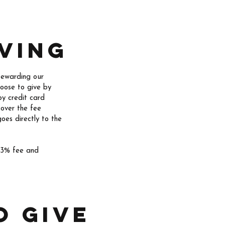
ving
tewarding our
hoose to give by
by credit card
cover the fee
oes directly to the
e 3% fee and
o give