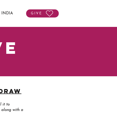
T INDIA
GIVE
ve
hdraw
 it to
 along with a