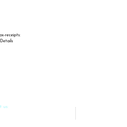
ax-receipts:
 Details
t us:
azlfoundation.com