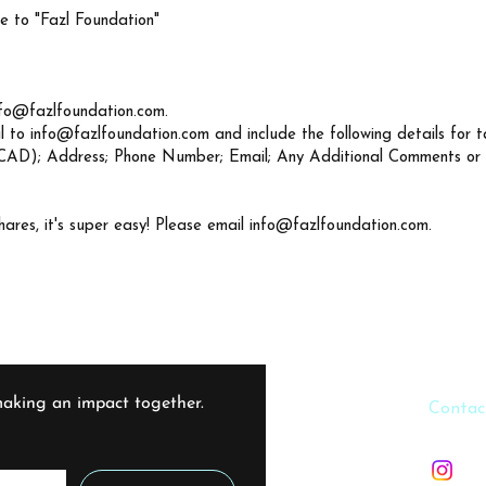
 to "Fazl Foundation"
nfo@fazlfoundation.com
.
l to
info@fazlfoundation.com
and include the following details for t
CAD); Address; Phone Number; Email; Any Additional Comments or
hares, it's super easy! Please email
info@fazlfoundation.com
.
aking an impact together. 
​​Contac
info@f