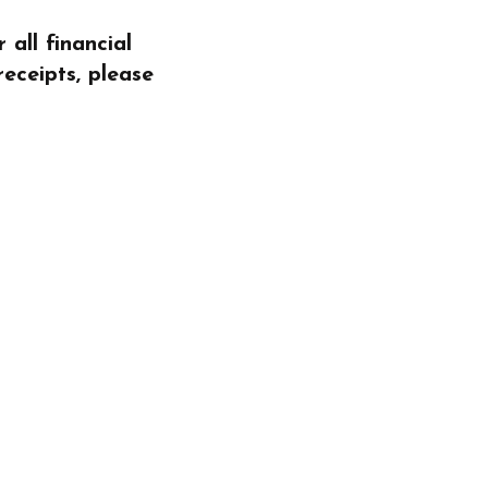
all financial
receipts, please