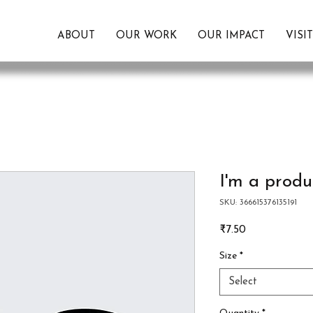
ABOUT
OUR WORK
OUR IMPACT
VISI
I'm a produ
SKU: 366615376135191
Price
₹7.50
Size
*
Select