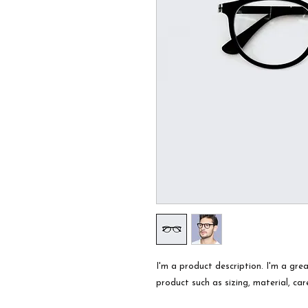
I'm a product description. I'm a gre
product such as sizing, material, car