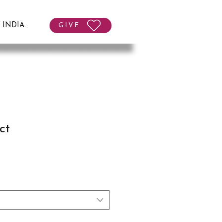
T INDIA
GIVE
ct