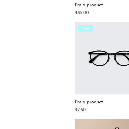
I'm a product
Price
₹85.00
New
I'm a product
Price
₹7.50