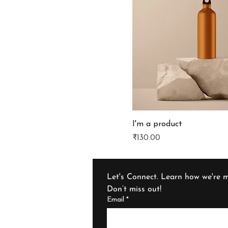
I'm a product
Price
₹130.00
Let's Connect. Learn how we're m
Don’t miss out!
Email
*