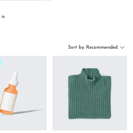
 is
Sort by:
Recommended