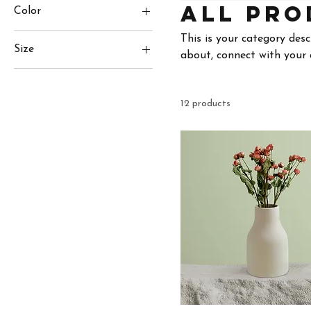
All Pro
Color
This is your category desc
Size
about, connect with your 
250 ml
500 ml
12 products
80 ml
Large
Medium
Small