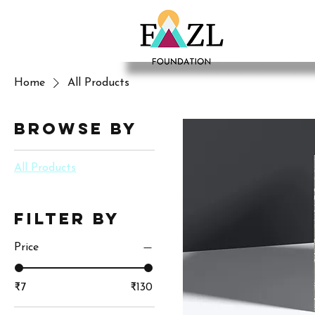
Home
All Products
Browse by
All Products
Filter by
Price
₹7
₹130