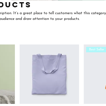
ducts
ription. It’s a great place to tell customers what this category
audience and draw attention to your products.
Best Seller