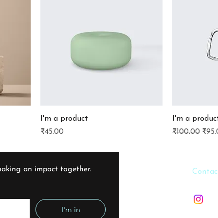
I'm a product
I'm a produc
Price
Regular Pric
Sale
₹45.00
₹100.00
₹95.
aking an impact together. 
​​Contac
info@f
I'm in