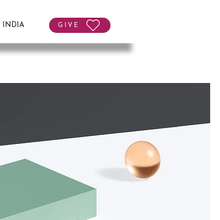
T INDIA
GIVE