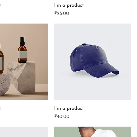
t
I'm a product
Price
₹25.00
t
I'm a product
Price
₹40.00