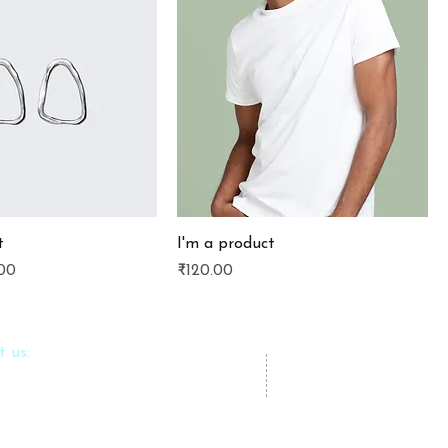
t
I'm a product
e
 Price
Price
00
₹120.00
t us:
azlfoundation.com