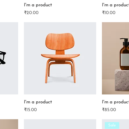
I'm a product
I'm a produc
Price
Price
₹20.00
₹10.00
I'm a product
I'm a produc
Price
Price
₹15.00
₹85.00
Sale