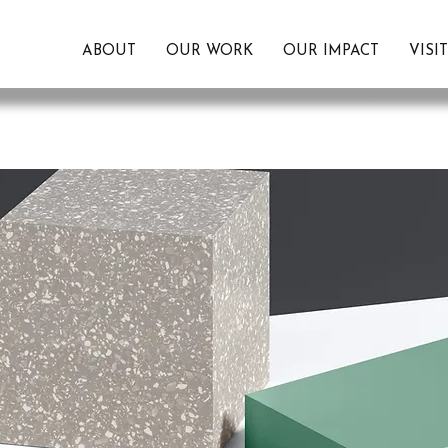
ABOUT
OUR WORK
OUR IMPACT
VISI